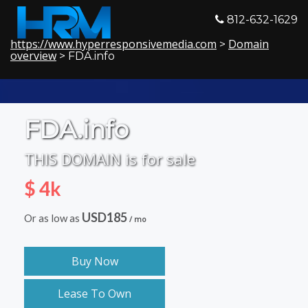
812-632-1629
https://www.hyperresponsivemedia.com
Domain
>
overview
> FDA.info
FDA.info
THIS DOMAIN is for sale
$ 4k
USD185
Or as low as
/ mo
Buy Now
Lease To Own