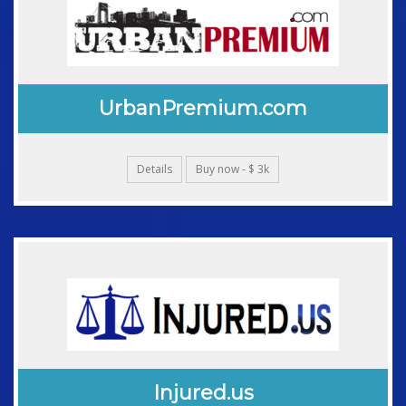
UrbanPremium.com
Details
Buy now - $ 3k
Injured.us