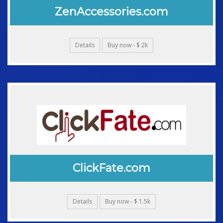
ZenAccessories.com
Details
Buy now - $ 2k
ClickFate.com
Details
Buy now - $ 1.5k