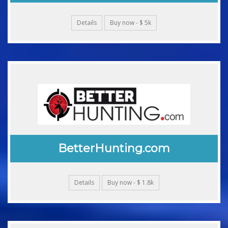
Details
Buy now - $ 5k
BetterHunting.com
Details
Buy now - $ 1.8k