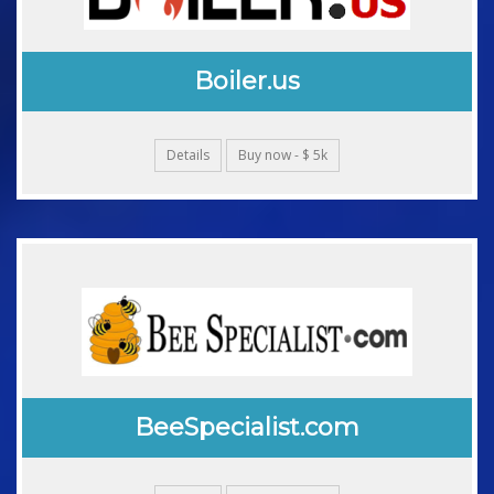
Boiler.us
Details
Buy now - $ 5k
BeeSpecialist.com