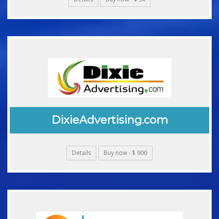
DixieAdvertising.com
Details
Buy now - $ 900