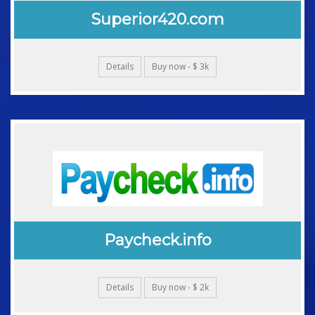
Superior420.com
Details
Buy now - $ 3k
Paycheck.info
Details
Buy now - $ 2k