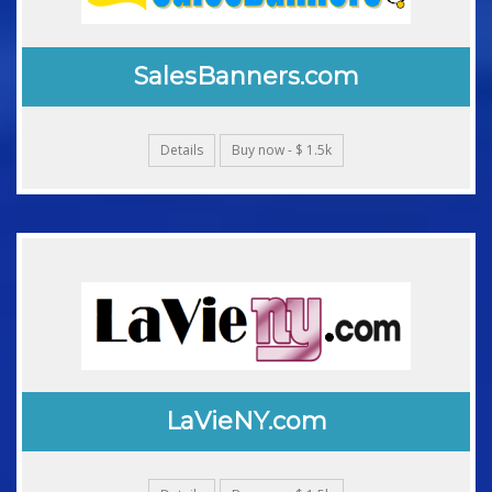
SalesBanners.com
Details
Buy now - $ 1.5k
LaVieNY.com