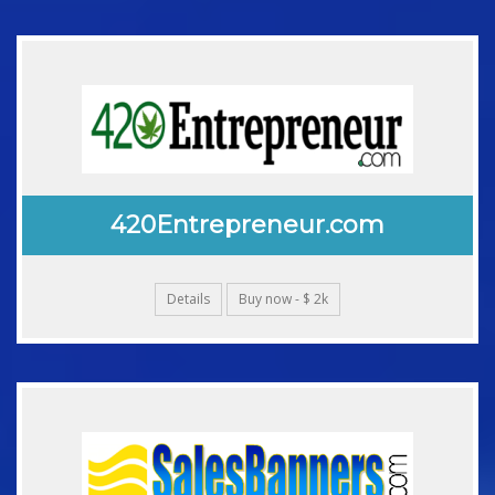
420Entrepreneur.com
Details
Buy now - $ 2k