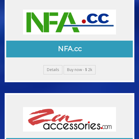
NFA.cc
Details
Buy now - $ 2k