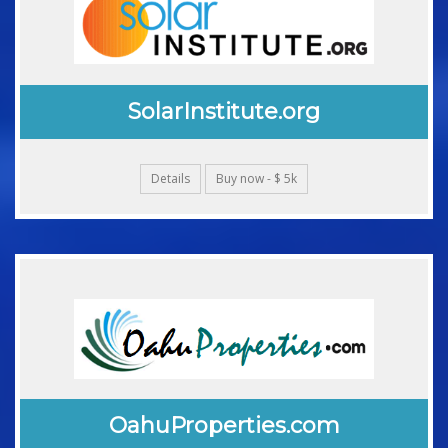
SolarInstitute.org
Details
Buy now - $ 5k
OahuProperties.com