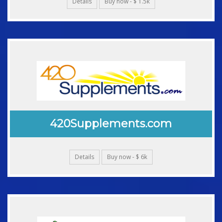
Details
Buy now - $ 1.5k
420Supplements.com
Details
Buy now - $ 6k