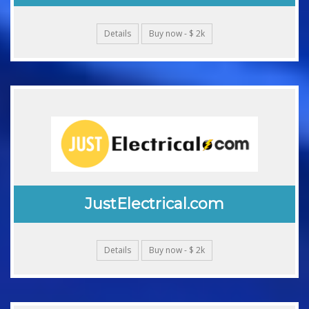
Details
Buy now - $ 2k
JustElectrical.com
Details
Buy now - $ 2k