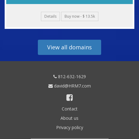
Details
Buy now - $ 13.5k
View all domains
812-632-1629
david@HRM7.com
Contact
About us
Privacy policy