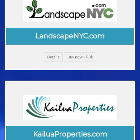
LandscapeNYC.com
Details
Buy now - $ 3k
KailuaProperties.com