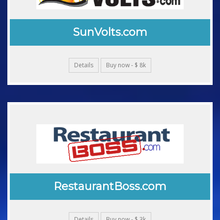
SunVolts.com
Details
Buy now - $ 8k
RestaurantBoss.com
Details
Buy now - $ 3k