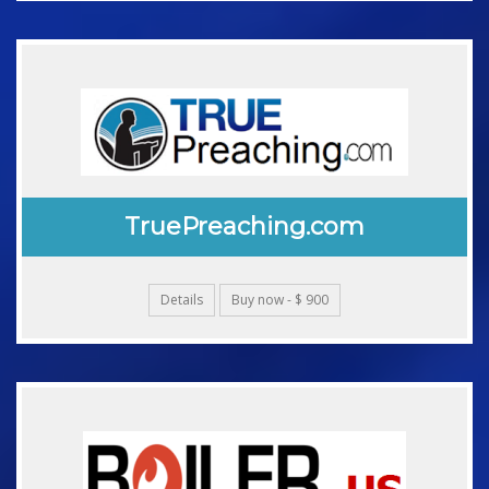
TruePreaching.com
Details
Buy now - $ 900