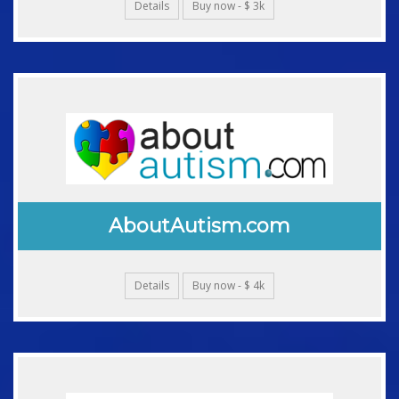
Details
Buy now - $ 3k
AboutAutism.com
Details
Buy now - $ 4k