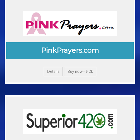
PinkPrayers.com
Details
Buy now - $ 2k