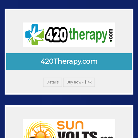
420Therapy.com
Details
Buy now - $ 4k