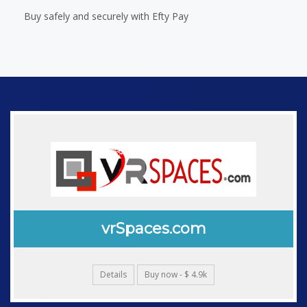
Buy safely and securely with Efty Pay
vrSpaces.com
Details
Buy now - $ 4.9k