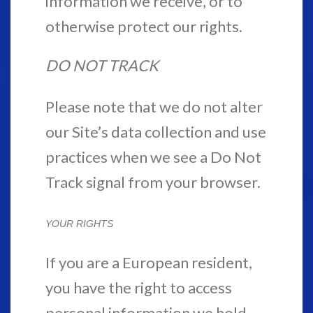
information we receive, or to
otherwise protect our rights.
DO NOT TRACK
Please note that we do not alter
our Site’s data collection and use
practices when we see a Do Not
Track signal from your browser.
YOUR RIGHTS
If you are a European resident,
you have the right to access
personal information we hold