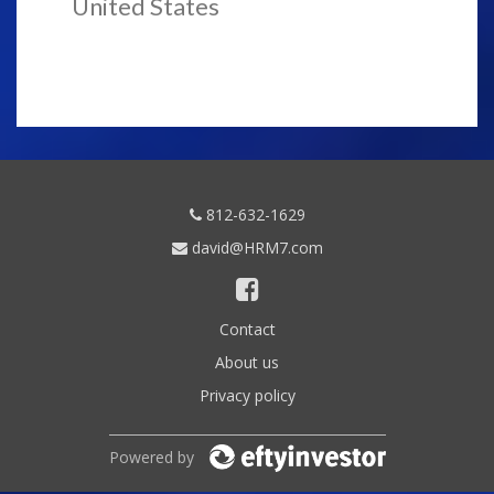
United States
812-632-1629
david@HRM7.com
Contact
About us
Privacy policy
Powered by