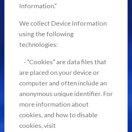
Information.”
We collect Device Information
using the following
technologies:
- “Cookies” are data files that
are placed on your device or
computer and often include an
anonymous unique identifier. For
more information about
cookies, and how to disable
cookies, visit