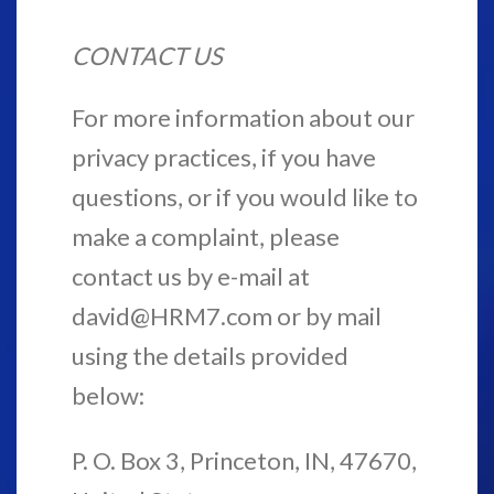
CONTACT US
For more information about our
privacy practices, if you have
questions, or if you would like to
make a complaint, please
contact us by e-mail at
david@HRM7.com or by mail
using the details provided
below:
P. O. Box 3, Princeton, IN, 47670,