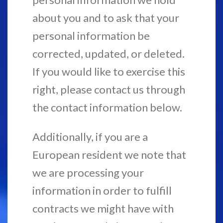
about you and to ask that your
personal information be
corrected, updated, or deleted.
If you would like to exercise this
right, please contact us through
the contact information below.
Additionally, if you are a
European resident we note that
we are processing your
information in order to fulfill
contracts we might have with