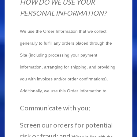
HOW DO WE USE YOUR
PERSONAL INFORMATION?
We use the Order Information that we collect
generally to fulfill any orders placed through the
Site (including processing your payment
information, arranging for shipping, and providing
you with invoices and/or order confirmations).
Additionally, we use this Order Information to:
Communicate with you;
Screen our orders for potential
risk or fraud; and w
hen in line with the