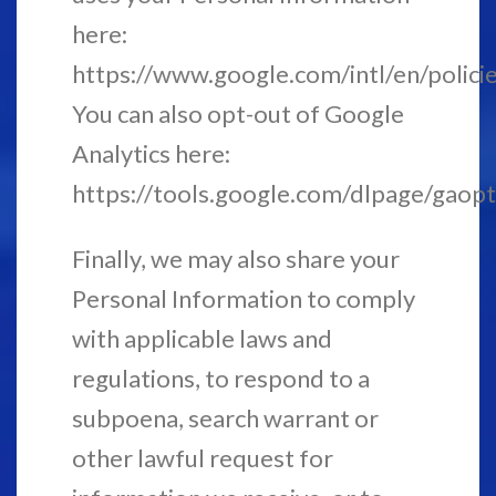
here:
https://www.google.com/intl/en/policie
You can also opt-out of Google
Analytics here:
https://tools.google.com/dlpage/gaopt
Finally, we may also share your
Personal Information to comply
with applicable laws and
regulations, to respond to a
subpoena, search warrant or
other lawful request for