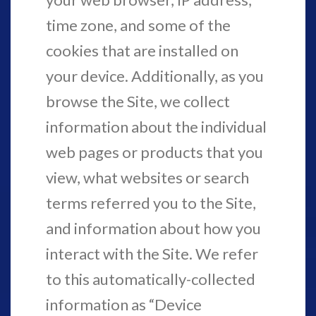
time zone, and some of the
cookies that are installed on
your device. Additionally, as you
browse the Site, we collect
information about the individual
web pages or products that you
view, what websites or search
terms referred you to the Site,
and information about how you
interact with the Site. We refer
to this automatically-collected
information as “Device