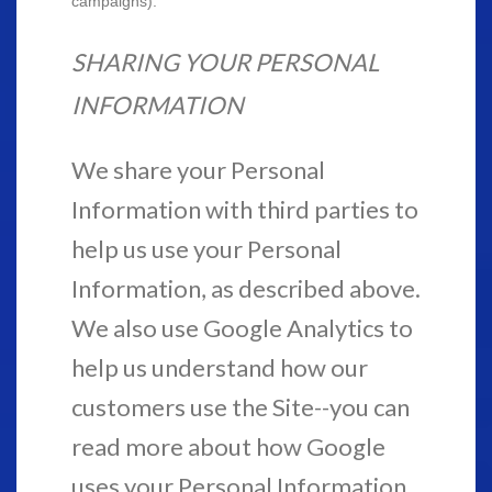
campaigns).
SHARING YOUR PERSONAL
INFORMATION
We share your Personal
Information with third parties to
help us use your Personal
Information, as described above.
We also use Google Analytics to
help us understand how our
customers use the Site--you can
read more about how Google
uses your Personal Information