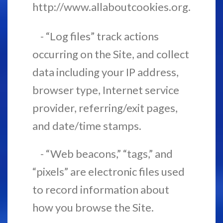
http://www.allaboutcookies.org.
- “Log files” track actions
occurring on the Site, and collect
data including your IP address,
browser type, Internet service
provider, referring/exit pages,
and date/time stamps.
- “Web beacons,” “tags,” and
“pixels” are electronic files used
to record information about
how you browse the Site.