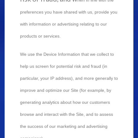
preferences you have shared with us, provide you
with information or advertising relating to our
products or services.
We use the Device Information that we collect to
help us screen for potential risk and fraud (in
particular, your IP address), and more generally to
improve and optimize our Site (for example, by
generating analytics about how our customers
browse and interact with the Site, and to assess
the success of our marketing and advertising