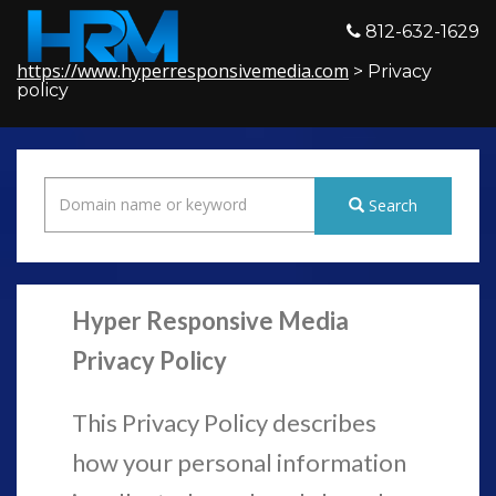
812-632-1629
https://www.hyperresponsivemedia.com
> Privacy
policy
Search
Hyper Responsive Media
Privacy Policy
This Privacy Policy describes
how your personal information