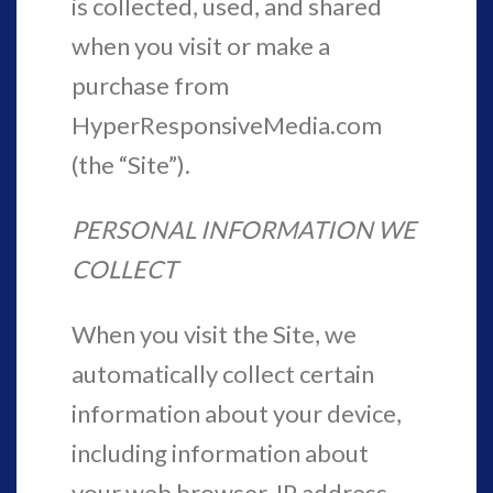
is collected, used, and shared
when you visit or make a
purchase from
HyperResponsiveMedia.com
(the “Site”).
PERSONAL INFORMATION WE
COLLECT
When you visit the Site, we
automatically collect certain
information about your device,
including information about
your web browser, IP address,