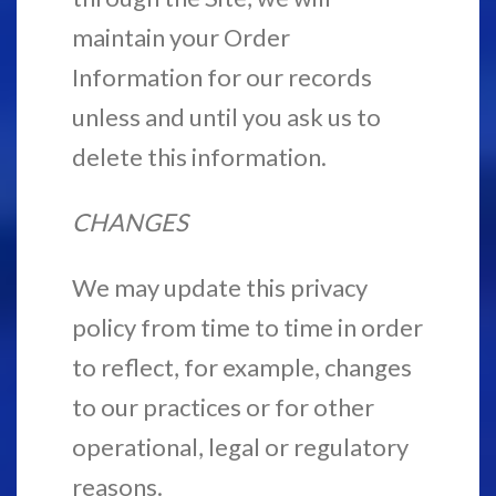
maintain your Order
Information for our records
unless and until you ask us to
delete this information.
CHANGES
We may update this privacy
policy from time to time in order
to reflect, for example, changes
to our practices or for other
operational, legal or regulatory
reasons.