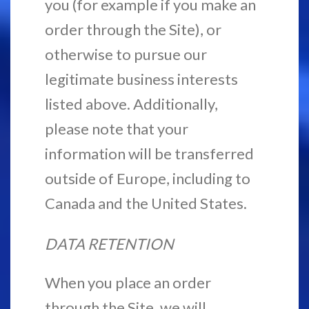
you (for example if you make an
order through the Site), or
otherwise to pursue our
legitimate business interests
listed above. Additionally,
please note that your
information will be transferred
outside of Europe, including to
Canada and the United States.
DATA RETENTION
When you place an order
through the Site, we will