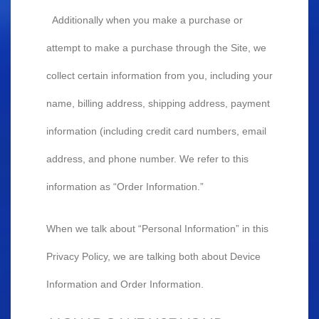
Additionally when you make a purchase or
attempt to make a purchase through the Site, we
collect certain information from you, including your
name, billing address, shipping address, payment
information (including credit card numbers, email
address, and phone number. We refer to this
information as “Order Information.”
When we talk about “Personal Information” in this
Privacy Policy, we are talking both about Device
Information and Order Information.