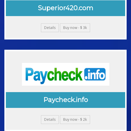
Superior420.com
Details
Buy now - $ 3k
Paycheck.info
Details
Buy now - $ 2k