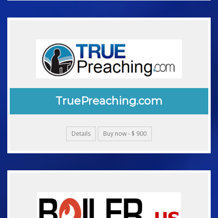
TruePreaching.com
Details
Buy now - $ 900