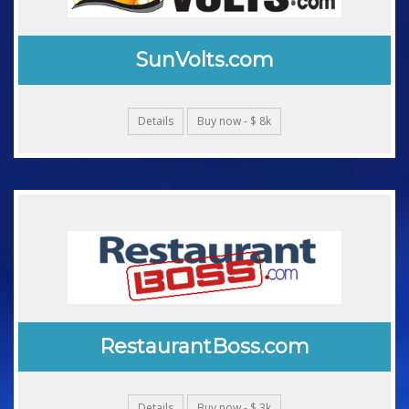
SunVolts.com
Details
Buy now - $ 8k
RestaurantBoss.com
Details
Buy now - $ 3k