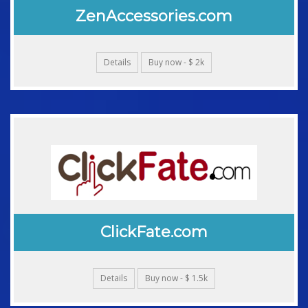
ZenAccessories.com
Details
Buy now - $ 2k
ClickFate.com
Details
Buy now - $ 1.5k