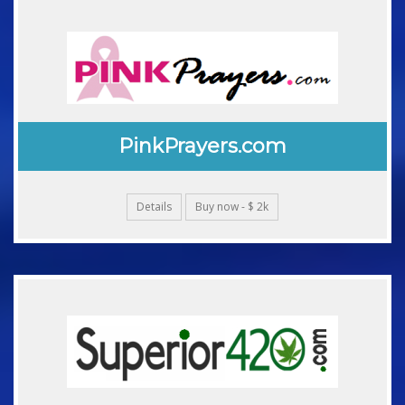
PinkPrayers.com
Details
Buy now - $ 2k