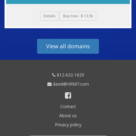
Details
Buy now - $ 13.5k
View all domains
812-632-1629
david@HRM7.com
Contact
About us
Privacy policy