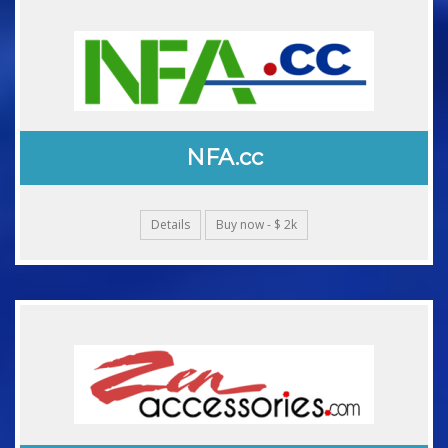
NFA.cc
Details
Buy now - $ 2k