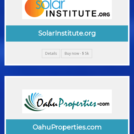
SolarInstitute.org
Details
Buy now - $ 5k
OahuProperties.com