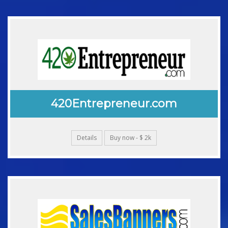
420Entrepreneur.com
Details
Buy now - $ 2k