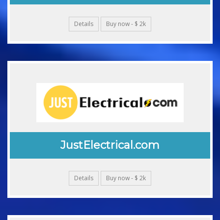
Details
Buy now - $ 2k
JustElectrical.com
Details
Buy now - $ 2k