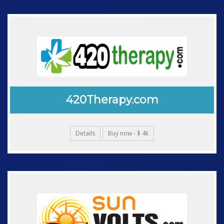
420Therapy.com
Details
Buy now - $ 4k