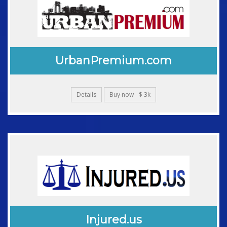
UrbanPremium.com
Details
Buy now - $ 3k
Injured.us