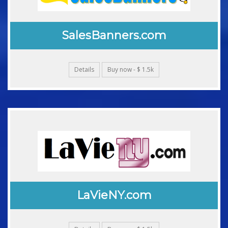
SalesBanners.com
Details
Buy now - $ 1.5k
LaVieNY.com