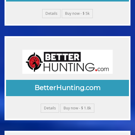
Details
Buy now - $ 5k
BetterHunting.com
Details
Buy now - $ 1.8k