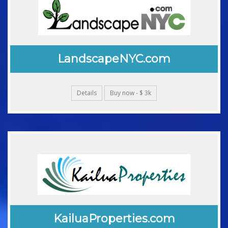
LandscapeNYC.com
Details
Buy now - $ 3k
KailuaProperties.com