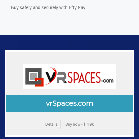
Buy safely and securely with Efty Pay
vrSpaces.com
Details
Buy now - $ 4.9k