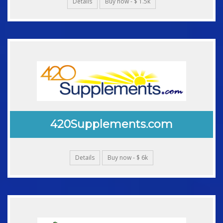
Details
Buy now - $ 1.5k
420Supplements.com
Details
Buy now - $ 6k