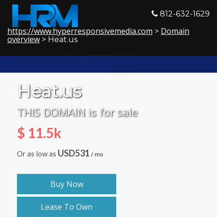
812-632-1629
https://www.hyperresponsivemedia.com
Domain
>
overview
> Heat.us
Heat.us
THIS DOMAIN is for sale
$ 11.5k
USD531
Or as low as
/ mo
Buy Now
Lease To Own