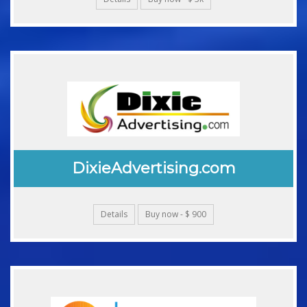
DixieAdvertising.com
Details
Buy now - $ 900