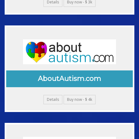
Details
Buy now - $ 3k
AboutAutism.com
Details
Buy now - $ 4k