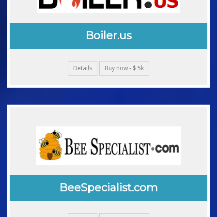
Boiler.us
Details
Buy now - $ 5k
BeeSpecialist.com