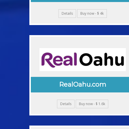
Details
Buy now - $ 4k
RealOahu.com
Details
Buy now - $ 1.6k