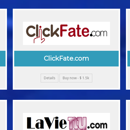
ClickFate.com
Details
Buy now - $ 1.5k