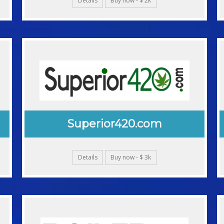
Details
Buy now - $ 2k
Superior420.com
Details
Buy now - $ 3k