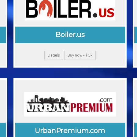
Boiler.us
Details
Buy now - $ 5k
UrbanPremium.com