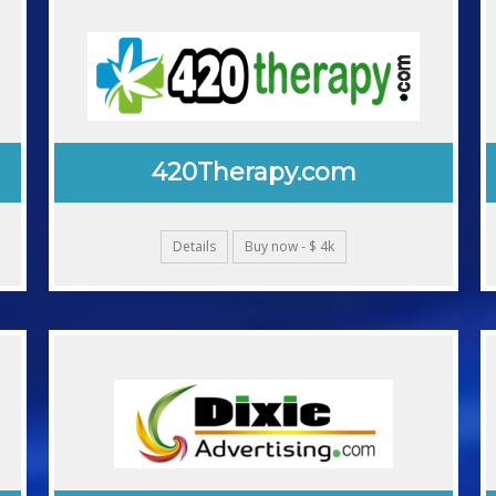
420Therapy.com
Details
Buy now - $ 4k