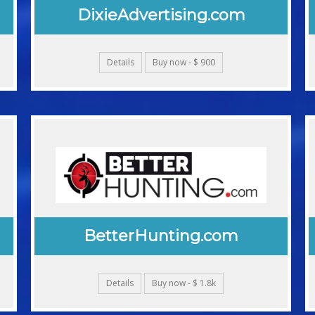
DixieAdvertising.com
Details
Buy now - $ 900
BetterHunting.com
Details
Buy now - $ 1.8k