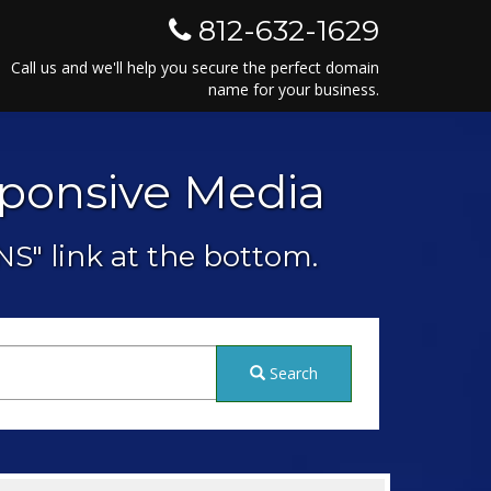
812-632-1629
Call us and we'll help you secure the perfect domain
name for your business.
sponsive Media
S" link at the bottom.
Search