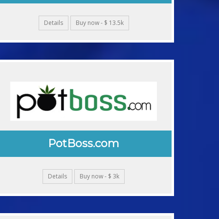
Details
Buy now - $ 13.5k
PotBoss.com
Details
Buy now - $ 3k