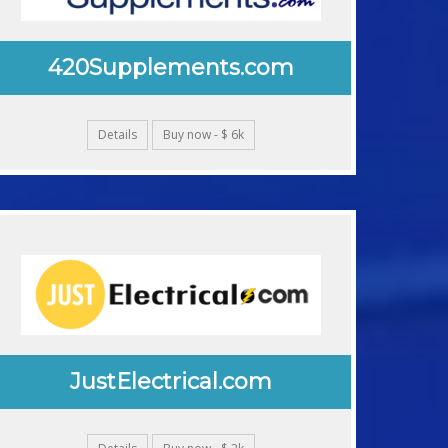
420Supplements.com
Details
Buy now - $ 6k
JustElectrical.com