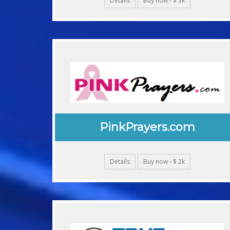
Details
Buy now - $ 3k
PinkPrayers.com
Details
Buy now - $ 2k