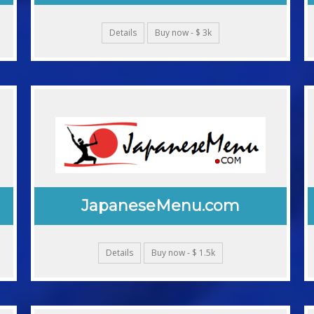
Details
Buy now - $ 3k
JapaneseMenu.com
Details
Buy now - $ 1.5k