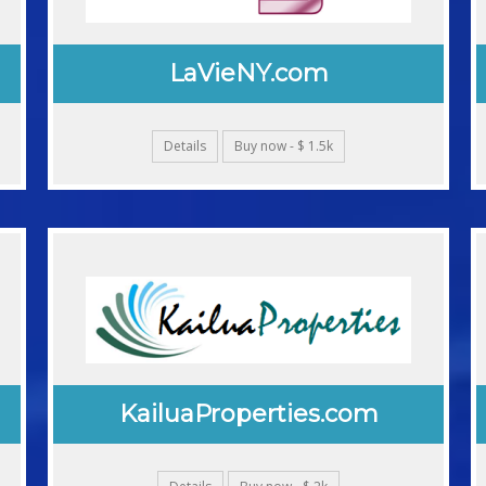
LaVieNY.com
Details
Buy now - $ 1.5k
KailuaProperties.com