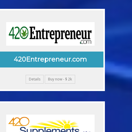
420Entrepreneur.com
Details
Buy now - $ 2k