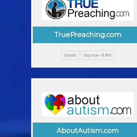
TruePreaching.com
Details
Buy now - $ 900
AboutAutism.com