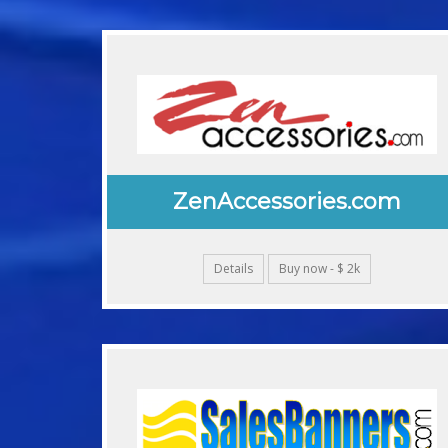
ZenAccessories.com
Details
Buy now - $ 2k