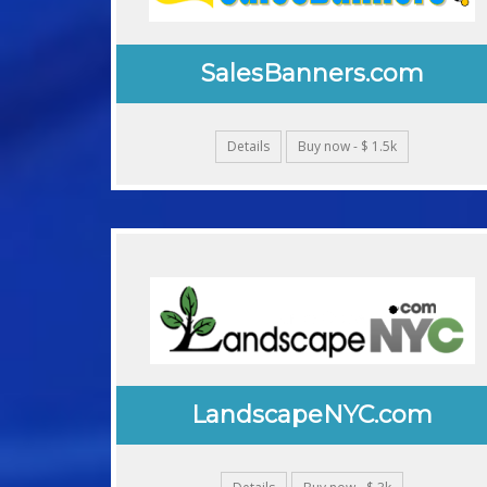
SalesBanners.com
Details
Buy now - $ 1.5k
LandscapeNYC.com